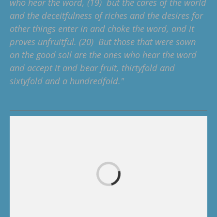
who hear the word, (19) but the cares of the world
and the deceitfulness of riches and the desires for
other things enter in and choke the word, and it
proves unfruitful. (20) But those that were sown
on the good soil are the ones who hear the word
and accept it and bear fruit, thirtyfold and
sixtyfold and a hundredfold."