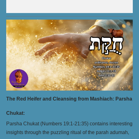
The Red Heifer and Cleansing from Mashiach: Parsha
Chukat:
Parsha Chukat (Numbers 19:1-21:35) contains interesting
insights through the puzzling ritual of the parah adumah,