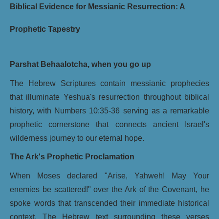
Biblical Evidence for Messianic Resurrection: A
Prophetic Tapestry
Parshat Behaalotcha, when you go up
The Hebrew Scriptures contain messianic prophecies
that illuminate Yeshua's resurrection throughout biblical
history, with Numbers 10:35-36 serving as a remarkable
prophetic cornerstone that connects ancient Israel's
wilderness journey to our eternal hope.
The Ark's Prophetic Proclamation
When Moses declared "Arise, Yahweh! May Your
enemies be scattered!" over the Ark of the Covenant, he
spoke words that transcended their immediate historical
context. The Hebrew text surrounding these verses