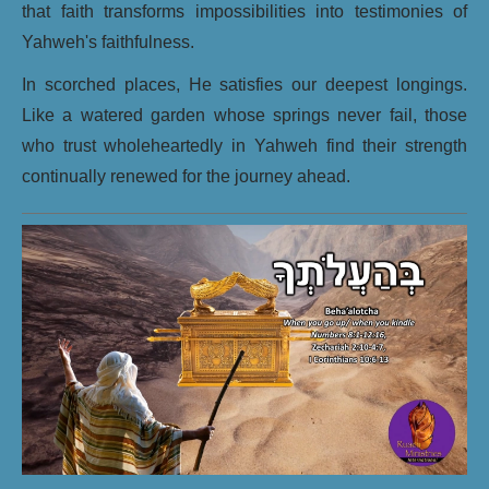
that faith transforms impossibilities into testimonies of
Yahweh's faithfulness.
In scorched places, He satisfies our deepest longings.
Like a watered garden whose springs never fail, those
who trust wholeheartedly in Yahweh find their strength
continually renewed for the journey ahead.