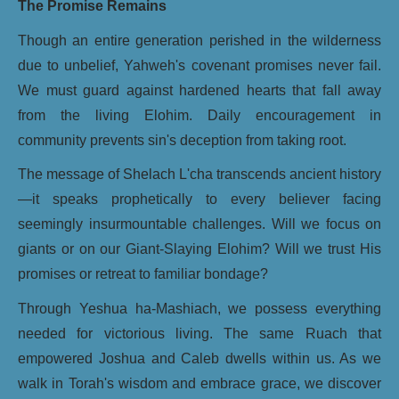
The Promise Remains
Though an entire generation perished in the wilderness
due to unbelief, Yahweh's covenant promises never fail.
We must guard against hardened hearts that fall away
from the living Elohim. Daily encouragement in
community prevents sin's deception from taking root.
The message of Shelach L'cha transcends ancient history
—it speaks prophetically to every believer facing
seemingly insurmountable challenges. Will we focus on
giants or on our Giant-Slaying Elohim? Will we trust His
promises or retreat to familiar bondage?
Through Yeshua ha-Mashiach, we possess everything
needed for victorious living. The same Ruach that
empowered Joshua and Caleb dwells within us. As we
walk in Torah's wisdom and embrace grace, we discover