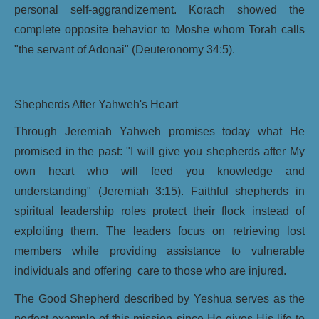
personal self-aggrandizement. Korach showed the
complete opposite behavior to Moshe whom Torah calls
"the servant of Adonai" (Deuteronomy 34:5).
Shepherds After Yahweh's Heart
Through Jeremiah Yahweh promises today what He
promised in the past: "I will give you shepherds after My
own heart who will feed you knowledge and
understanding" (Jeremiah 3:15). Faithful shepherds in
spiritual leadership roles protect their flock instead of
exploiting them. The leaders focus on retrieving lost
members while providing assistance to vulnerable
individuals and offering care to those who are injured.
The Good Shepherd described by Yeshua serves as the
perfect example of this mission since He gives His life to