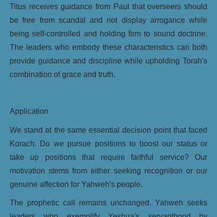
Titus receives guidance from Paul that overseers should
be free from scandal and not display arrogance while
being self-controlled and holding firm to sound doctrine.
The leaders who embody these characteristics can both
provide guidance and discipline while upholding Torah's
combination of grace and truth.
Application
We stand at the same essential decision point that faced
Korach. Do we pursue positions to boost our status or
take up positions that require faithful service? Our
motivation stems from either seeking recognition or our
genuine affection for Yahweh's people.
The prophetic call remains unchanged. Yahweh seeks
leaders who exemplify Yeshua's servanthood by