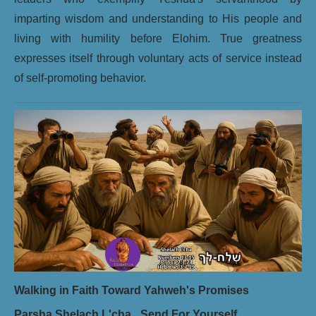
imparting wisdom and understanding to His people and
living with humility before Elohim. True greatness
expresses itself through voluntary acts of service instead
of self-promoting behavior.
Walking in Faith Toward Yahweh's Promises
Parsha Shelach L'cha_ Send For Yourself