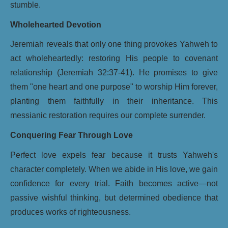
stumble.
Wholehearted Devotion
Jeremiah reveals that only one thing provokes Yahweh to
act wholeheartedly: restoring His people to covenant
relationship (Jeremiah 32:37-41). He promises to give
them "one heart and one purpose" to worship Him forever,
planting them faithfully in their inheritance. This
messianic restoration requires our complete surrender.
Conquering Fear Through Love
Perfect love expels fear because it trusts Yahweh's
character completely. When we abide in His love, we gain
confidence for every trial. Faith becomes active—not
passive wishful thinking, but determined obedience that
produces works of righteousness.