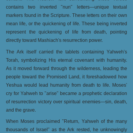
contains two inverted "nun" letters—unique textual
markers found in the Scripture. These letters on their own
mean life, or the quickening of life. These being inverted
represent the quickening of life from death, pointing
directly toward Mashiach's resurrection power.
The Ark itself carried the tablets containing Yahweh's
Torah, symbolizing His eternal covenant with humanity.
As it moved forward through the wilderness, leading the
people toward the Promised Land, it foreshadowed how
Yeshua would lead humanity from death to life. Moses'
cry for Yahweh to "arise" became a prophetic declaration
of resurrection victory over spiritual enemies—sin, death,
and the grave.
When Moses proclaimed "Return, Yahweh of the many
thousands of Israel" as the Ark rested, he unknowingly