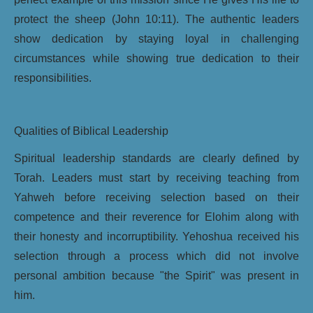
protect the sheep (John 10:11). The authentic leaders
show dedication by staying loyal in challenging
circumstances while showing true dedication to their
responsibilities.
Qualities of Biblical Leadership
Spiritual leadership standards are clearly defined by
Torah. Leaders must start by receiving teaching from
Yahweh before receiving selection based on their
competence and their reverence for Elohim along with
their honesty and incorruptibility. Yehoshua received his
selection through a process which did not involve
personal ambition because "the Spirit" was present in
him.