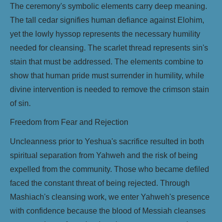
The ceremony's symbolic elements carry deep meaning.
The tall cedar signifies human defiance against Elohim,
yet the lowly hyssop represents the necessary humility
needed for cleansing. The scarlet thread represents sin's
stain that must be addressed. The elements combine to
show that human pride must surrender in humility, while
divine intervention is needed to remove the crimson stain
of sin.
Freedom from Fear and Rejection
Uncleanness prior to Yeshua's sacrifice resulted in both
spiritual separation from Yahweh and the risk of being
expelled from the community. Those who became defiled
faced the constant threat of being rejected. Through
Mashiach's cleansing work, we enter Yahweh's presence
with confidence because the blood of Messiah cleanses