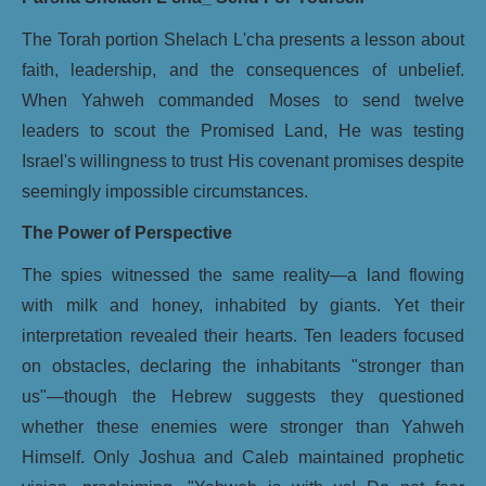
The Torah portion Shelach L'cha presents a lesson about
faith, leadership, and the consequences of unbelief.
When Yahweh commanded Moses to send twelve
leaders to scout the Promised Land, He was testing
Israel's willingness to trust His covenant promises despite
seemingly impossible circumstances.
The Power of Perspective
The spies witnessed the same reality—a land flowing
with milk and honey, inhabited by giants. Yet their
interpretation revealed their hearts. Ten leaders focused
on obstacles, declaring the inhabitants "stronger than
us"—though the Hebrew suggests they questioned
whether these enemies were stronger than Yahweh
Himself. Only Joshua and Caleb maintained prophetic