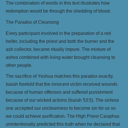
The combination of words in this text illustrates how
redemption would be through the shedding of blood.
The Paradox of Cleansing
Every participant involved in the preparation of a red
heifer, including the priest and both the burner and the
ash collector, became ritually impure. The mixture of
ashes combined with living water brought cleansing to
other people.
The sacrifice of Yeshua matches this paradox exactly.
Isaiah foretold that the innocent victim received wounds
because of human offenses and suffered punishment
because of our wicked actions (Isaiah 53:5). The sinless
one accepted our uncleanness to become sin for us so
we could achieve purification. The High Priest Caiaphas
unintentionally predicted this truth when he declared that