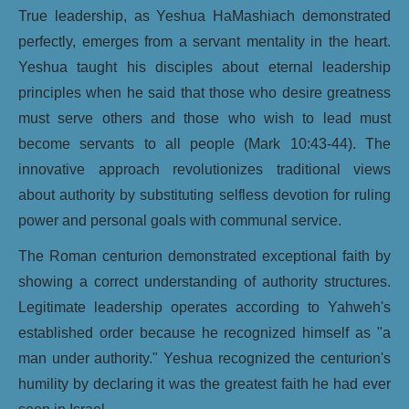
True leadership, as Yeshua HaMashiach demonstrated
perfectly, emerges from a servant mentality in the heart.
Yeshua taught his disciples about eternal leadership
principles when he said that those who desire greatness
must serve others and those who wish to lead must
become servants to all people (Mark 10:43-44). The
innovative approach revolutionizes traditional views
about authority by substituting selfless devotion for ruling
power and personal goals with communal service.
The Roman centurion demonstrated exceptional faith by
showing a correct understanding of authority structures.
Legitimate leadership operates according to Yahweh's
established order because he recognized himself as "a
man under authority." Yeshua recognized the centurion's
humility by declaring it was the greatest faith he had ever