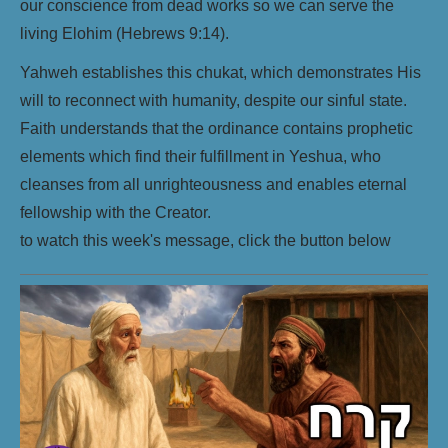
our conscience from dead works so we can serve the
living Elohim (Hebrews 9:14).
Yahweh establishes this chukat, which demonstrates His
will to reconnect with humanity, despite our sinful state.
Faith understands that the ordinance contains prophetic
elements which find their fulfillment in Yeshua, who
cleanses from all unrighteousness and enables eternal
fellowship with the Creator.
to watch this week's message, click the button below