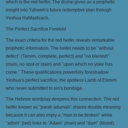
which is the red heifer. The divine gives us a prophetic
insight into Yahweh's future redemptive plan through
Yeshua HaMashiach.
The Perfect Sacrifice Foretold
The exact criteria for the red heifer reveals remarkable
prophetic information. The heifer needs to be "without
defect" (Tamim, complete, perfect) and "no blemish"
(mum, no spot or stain) and "upon which no yoke has
come." These qualifications powerfully foreshadow
Yeshua's perfect sacrifice, the spotless Lamb of Elohim
who never submitted to sin's bondage.
The Hebrew wordplay deepens this connection. The red
heifer known as "parah adumah" shares double meaning
because it can also imply a "man to be broken" while
"adom" (red) links to "Adam" (man) and "dam" (blood).