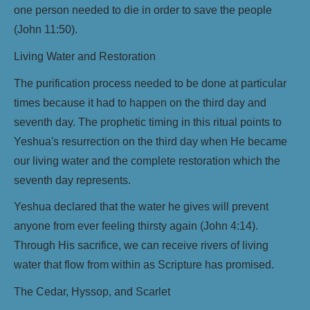
one person needed to die in order to save the people
(John 11:50).
Living Water and Restoration
The purification process needed to be done at particular
times because it had to happen on the third day and
seventh day. The prophetic timing in this ritual points to
Yeshua's resurrection on the third day when He became
our living water and the complete restoration which the
seventh day represents.
Yeshua declared that the water he gives will prevent
anyone from ever feeling thirsty again (John 4:14).
Through His sacrifice, we can receive rivers of living
water that flow from within as Scripture has promised.
The Cedar, Hyssop, and Scarlet