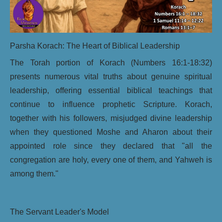
Parsha Korach: The Heart of Biblical Leadership
The Torah portion of Korach (Numbers 16:1-18:32)
presents numerous vital truths about genuine spiritual
leadership, offering essential biblical teachings that
continue to influence prophetic Scripture. Korach,
together with his followers, misjudged divine leadership
when they questioned Moshe and Aharon about their
appointed role since they declared that "all the
congregation are holy, every one of them, and Yahweh is
among them."
The Servant Leader's Model