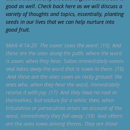
good as well. Check back here as we will discuss a
variety of thoughts and topics, essentially, planting
seeds in our lives that we can help nurture into
good fruit.
Mark 4:14-20 The sower sows the word. (15) And
these are the ones along the path, where the word
is sown: when they hear, Satan immediately comes
and takes away the word that is sown in them. (16)
And these are the ones sown on rocky ground: the
ones who, when they hear the word, immediately
receive it with joy. (17) And they have no root in
themselves, but endure for a while; then, when
tribulation or persecution arises on account of the
word, immediately they fall away. (18) And others
are the ones sown among thorns. They are those