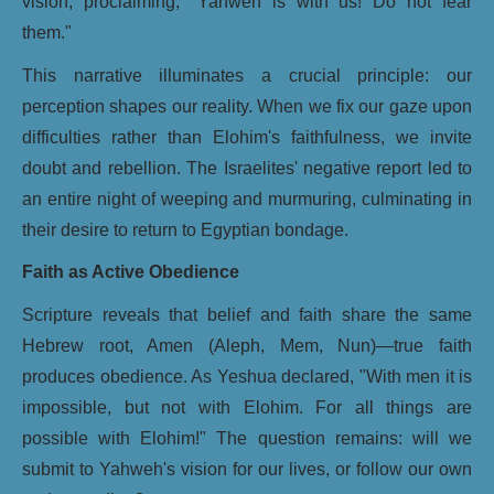
vision, proclaiming, "Yahweh is with us! Do not fear
them."
This narrative illuminates a crucial principle: our
perception shapes our reality. When we fix our gaze upon
difficulties rather than Elohim's faithfulness, we invite
doubt and rebellion. The Israelites' negative report led to
an entire night of weeping and murmuring, culminating in
their desire to return to Egyptian bondage.
Faith as Active Obedience
Scripture reveals that belief and faith share the same
Hebrew root, Amen (Aleph, Mem, Nun)—true faith
produces obedience. As Yeshua declared, "With men it is
impossible, but not with Elohim. For all things are
possible with Elohim!" The question remains: will we
submit to Yahweh's vision for our lives, or follow our own