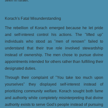
seen in Israel.
Korach's Fatal Misunderstanding
The rebellion of Korach emerged because he let pride
and self-interest control his actions. The "lifted up"
individuals who stood as "men of renown" failed to
understand that their true role involved stewardship
instead of ownership. The men chose to pursue divine
appointments intended for others rather than fulfilling their
designated duties.
Through their complaint of "You take too much upon
yourselves" they displayed self-interest instead of
prioritizing community welfare. Korach sought both fame
and authority while completely misinterpreting that divine
authority exists to serve God's people instead of pursuing