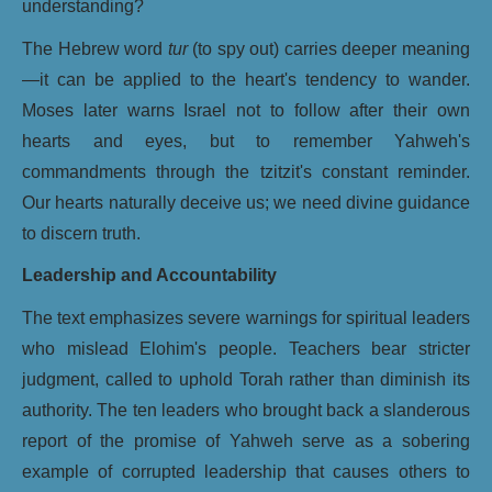
understanding?
The Hebrew word
tur
(to spy out) carries deeper meaning
—it can be applied to the heart's tendency to wander.
Moses later warns Israel not to follow after their own
hearts and eyes, but to remember Yahweh's
commandments through the tzitzit's constant reminder.
Our hearts naturally deceive us; we need divine guidance
to discern truth.
Leadership and Accountability
The text emphasizes severe warnings for spiritual leaders
who mislead Elohim's people. Teachers bear stricter
judgment, called to uphold Torah rather than diminish its
authority. The ten leaders who brought back a slanderous
report of the promise of Yahweh serve as a sobering
example of corrupted leadership that causes others to