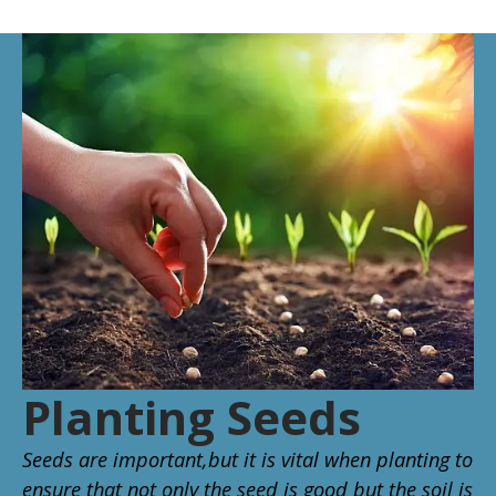
Planting Seeds
Seeds are important,but it is vital when planting to
ensure that not only the seed is good but the soil is