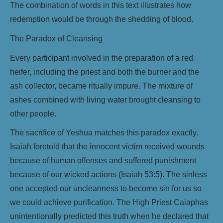
The combination of words in this text illustrates how
redemption would be through the shedding of blood.
The Paradox of Cleansing
Every participant involved in the preparation of a red
heifer, including the priest and both the burner and the
ash collector, became ritually impure. The mixture of
ashes combined with living water brought cleansing to
other people.
The sacrifice of Yeshua matches this paradox exactly.
Isaiah foretold that the innocent victim received wounds
because of human offenses and suffered punishment
because of our wicked actions (Isaiah 53:5). The sinless
one accepted our uncleanness to become sin for us so
we could achieve purification. The High Priest Caiaphas
unintentionally predicted this truth when he declared that