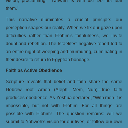
vision, proclaiming, "Yahweh is with us! Do not fear
them."
This narrative illuminates a crucial principle: our
perception shapes our reality. When we fix our gaze upon
difficulties rather than Elohim's faithfulness, we invite
doubt and rebellion. The Israelites' negative report led to
an entire night of weeping and murmuring, culminating in
their desire to return to Egyptian bondage.
Faith as Active Obedience
Scripture reveals that belief and faith share the same
Hebrew root, Amen (Aleph, Mem, Nun)—true faith
produces obedience. As Yeshua declared, "With men it is
impossible, but not with Elohim. For all things are
possible with Elohim!" The question remains: will we
submit to Yahweh's vision for our lives, or follow our own