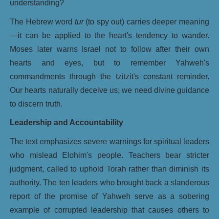
understanding?
The Hebrew word
tur
(to spy out) carries deeper meaning
—it can be applied to the heart's tendency to wander.
Moses later warns Israel not to follow after their own
hearts and eyes, but to remember Yahweh's
commandments through the tzitzit's constant reminder.
Our hearts naturally deceive us; we need divine guidance
to discern truth.
Leadership and Accountability
The text emphasizes severe warnings for spiritual leaders
who mislead Elohim's people. Teachers bear stricter
judgment, called to uphold Torah rather than diminish its
authority. The ten leaders who brought back a slanderous
report of the promise of Yahweh serve as a sobering
example of corrupted leadership that causes others to