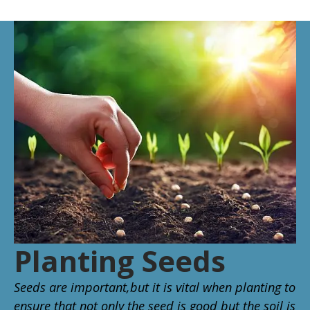
Planting Seeds
Seeds are important,but it is vital when planting to
ensure that not only the seed is good but the soil is