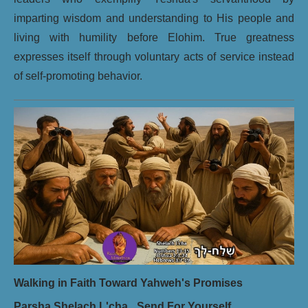
imparting wisdom and understanding to His people and
living with humility before Elohim. True greatness
expresses itself through voluntary acts of service instead
of self-promoting behavior.
Walking in Faith Toward Yahweh's Promises
Parsha Shelach L'cha_ Send For Yourself