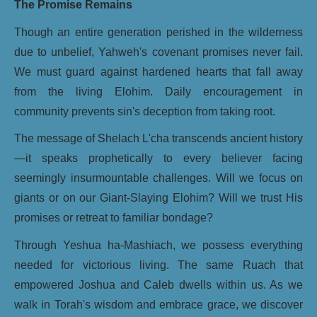
The Promise Remains
Though an entire generation perished in the wilderness
due to unbelief, Yahweh's covenant promises never fail.
We must guard against hardened hearts that fall away
from the living Elohim. Daily encouragement in
community prevents sin's deception from taking root.
The message of Shelach L'cha transcends ancient history
—it speaks prophetically to every believer facing
seemingly insurmountable challenges. Will we focus on
giants or on our Giant-Slaying Elohim? Will we trust His
promises or retreat to familiar bondage?
Through Yeshua ha-Mashiach, we possess everything
needed for victorious living. The same Ruach that
empowered Joshua and Caleb dwells within us. As we
walk in Torah's wisdom and embrace grace, we discover