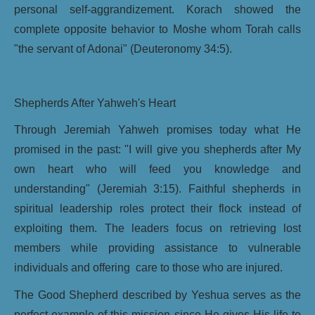
personal self-aggrandizement. Korach showed the
complete opposite behavior to Moshe whom Torah calls
"the servant of Adonai" (Deuteronomy 34:5).
Shepherds After Yahweh's Heart
Through Jeremiah Yahweh promises today what He
promised in the past: "I will give you shepherds after My
own heart who will feed you knowledge and
understanding" (Jeremiah 3:15). Faithful shepherds in
spiritual leadership roles protect their flock instead of
exploiting them. The leaders focus on retrieving lost
members while providing assistance to vulnerable
individuals and offering care to those who are injured.
The Good Shepherd described by Yeshua serves as the
perfect example of this mission since He gives His life to