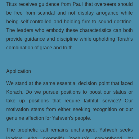
Titus receives guidance from Paul that overseers should
be free from scandal and not display arrogance while
being self-controlled and holding firm to sound doctrine.
The leaders who embody these characteristics can both
provide guidance and discipline while upholding Torah's
combination of grace and truth.
Application
We stand at the same essential decision point that faced
Korach. Do we pursue positions to boost our status or
take up positions that require faithful service? Our
motivation stems from either seeking recognition or our
genuine affection for Yahweh's people.
The prophetic call remains unchanged. Yahweh seeks
leaders who exemplify Yeshua's servanthood by