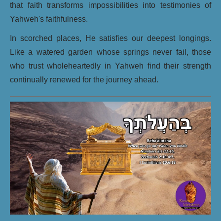
that faith transforms impossibilities into testimonies of
Yahweh's faithfulness.
In scorched places, He satisfies our deepest longings.
Like a watered garden whose springs never fail, those
who trust wholeheartedly in Yahweh find their strength
continually renewed for the journey ahead.