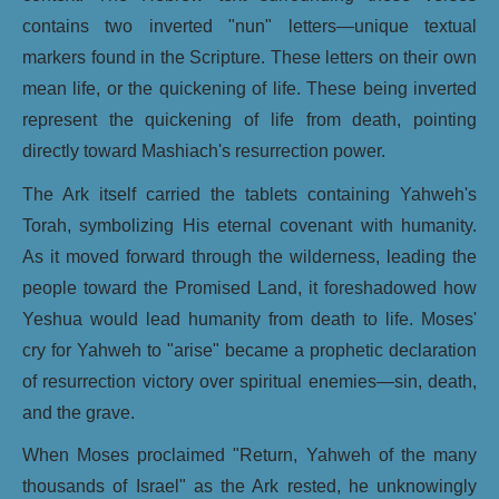
contains two inverted "nun" letters—unique textual
markers found in the Scripture. These letters on their own
mean life, or the quickening of life. These being inverted
represent the quickening of life from death, pointing
directly toward Mashiach's resurrection power.
The Ark itself carried the tablets containing Yahweh's
Torah, symbolizing His eternal covenant with humanity.
As it moved forward through the wilderness, leading the
people toward the Promised Land, it foreshadowed how
Yeshua would lead humanity from death to life. Moses'
cry for Yahweh to "arise" became a prophetic declaration
of resurrection victory over spiritual enemies—sin, death,
and the grave.
When Moses proclaimed "Return, Yahweh of the many
thousands of Israel" as the Ark rested, he unknowingly