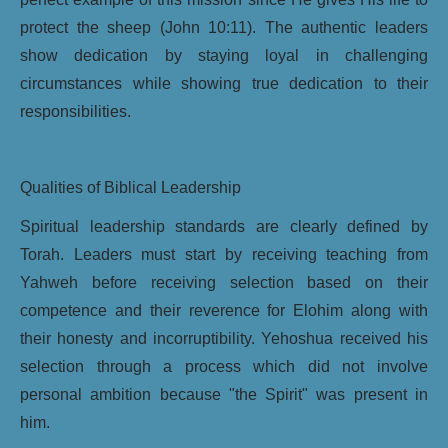
protect the sheep (John 10:11). The authentic leaders
show dedication by staying loyal in challenging
circumstances while showing true dedication to their
responsibilities.
Qualities of Biblical Leadership
Spiritual leadership standards are clearly defined by
Torah. Leaders must start by receiving teaching from
Yahweh before receiving selection based on their
competence and their reverence for Elohim along with
their honesty and incorruptibility. Yehoshua received his
selection through a process which did not involve
personal ambition because "the Spirit" was present in
him.