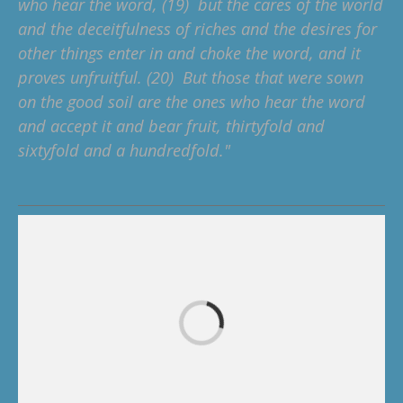
who hear the word, (19) but the cares of the world
and the deceitfulness of riches and the desires for
other things enter in and choke the word, and it
proves unfruitful. (20) But those that were sown
on the good soil are the ones who hear the word
and accept it and bear fruit, thirtyfold and
sixtyfold and a hundredfold."