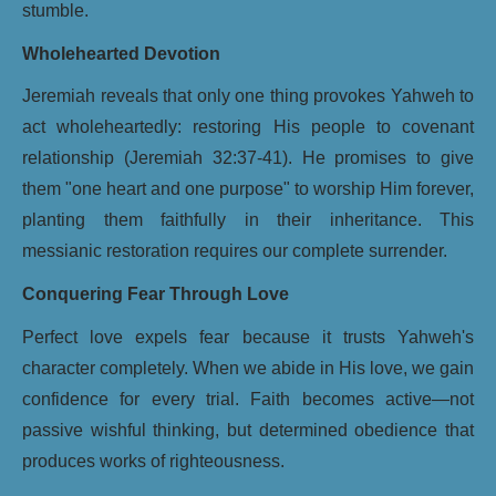
stumble.
Wholehearted Devotion
Jeremiah reveals that only one thing provokes Yahweh to
act wholeheartedly: restoring His people to covenant
relationship (Jeremiah 32:37-41). He promises to give
them "one heart and one purpose" to worship Him forever,
planting them faithfully in their inheritance. This
messianic restoration requires our complete surrender.
Conquering Fear Through Love
Perfect love expels fear because it trusts Yahweh's
character completely. When we abide in His love, we gain
confidence for every trial. Faith becomes active—not
passive wishful thinking, but determined obedience that
produces works of righteousness.