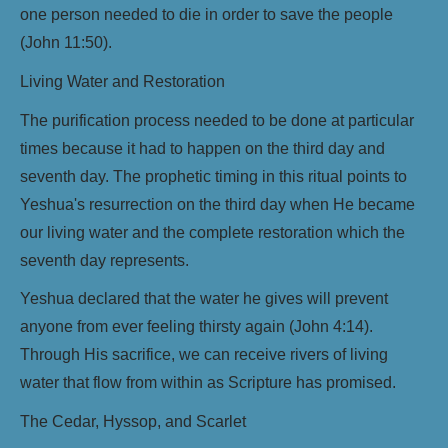
one person needed to die in order to save the people
(John 11:50).
Living Water and Restoration
The purification process needed to be done at particular
times because it had to happen on the third day and
seventh day. The prophetic timing in this ritual points to
Yeshua's resurrection on the third day when He became
our living water and the complete restoration which the
seventh day represents.
Yeshua declared that the water he gives will prevent
anyone from ever feeling thirsty again (John 4:14).
Through His sacrifice, we can receive rivers of living
water that flow from within as Scripture has promised.
The Cedar, Hyssop, and Scarlet