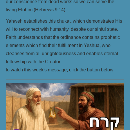
our conscience from dead works so we can serve the
living Elohim (Hebrews 9:14).
Yahweh establishes this chukat, which demonstrates His
will to reconnect with humanity, despite our sinful state.
Faith understands that the ordinance contains prophetic
elements which find their fulfillment in Yeshua, who
cleanses from all unrighteousness and enables eternal
fellowship with the Creator.
to watch this week's message, click the button below