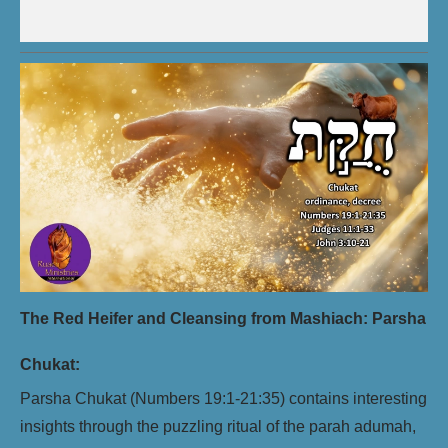
The Red Heifer and Cleansing from Mashiach: Parsha
Chukat:
Parsha Chukat (Numbers 19:1-21:35) contains interesting
insights through the puzzling ritual of the parah adumah,