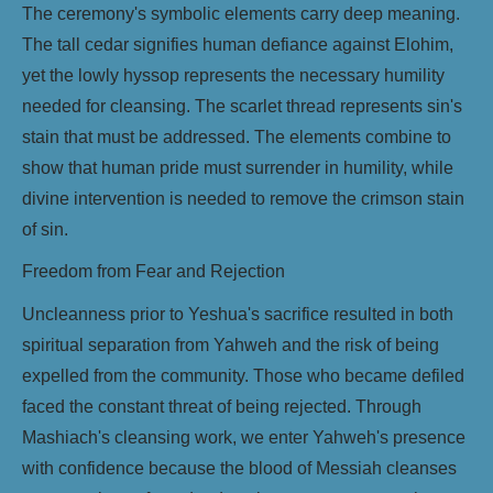
The ceremony's symbolic elements carry deep meaning.
The tall cedar signifies human defiance against Elohim,
yet the lowly hyssop represents the necessary humility
needed for cleansing. The scarlet thread represents sin's
stain that must be addressed. The elements combine to
show that human pride must surrender in humility, while
divine intervention is needed to remove the crimson stain
of sin.
Freedom from Fear and Rejection
Uncleanness prior to Yeshua's sacrifice resulted in both
spiritual separation from Yahweh and the risk of being
expelled from the community. Those who became defiled
faced the constant threat of being rejected. Through
Mashiach's cleansing work, we enter Yahweh's presence
with confidence because the blood of Messiah cleanses