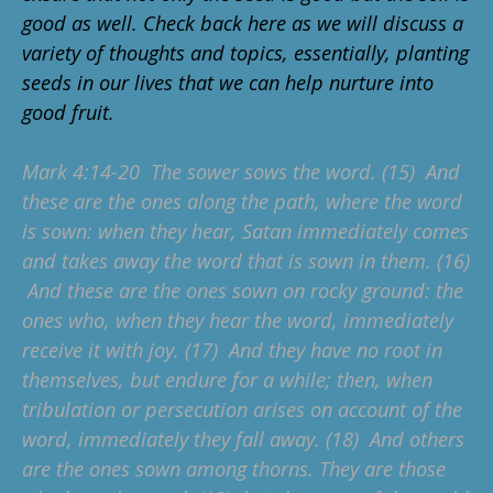
good as well. Check back here as we will discuss a
variety of thoughts and topics, essentially, planting
seeds in our lives that we can help nurture into
good fruit.
Mark 4:14-20 The sower sows the word. (15) And
these are the ones along the path, where the word
is sown: when they hear, Satan immediately comes
and takes away the word that is sown in them. (16)
And these are the ones sown on rocky ground: the
ones who, when they hear the word, immediately
receive it with joy. (17) And they have no root in
themselves, but endure for a while; then, when
tribulation or persecution arises on account of the
word, immediately they fall away. (18) And others
are the ones sown among thorns. They are those