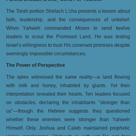
The Torah portion Shelach L'cha presents a lesson about
faith, leadership, and the consequences of unbelief.
When Yahweh commanded Moses to send twelve
leaders to scout the Promised Land, He was testing
Israel's willingness to trust His covenant promises despite
seemingly impossible circumstances.
The Power of Perspective
The spies witnessed the same reality—a land flowing
with milk and honey, inhabited by giants. Yet their
interpretation revealed their hearts. Ten leaders focused
on obstacles, declaring the inhabitants "stronger than
us"—though the Hebrew suggests they questioned
whether these enemies were stronger than Yahweh
Himself. Only Joshua and Caleb maintained prophetic