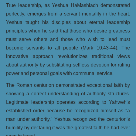
True leadership, as Yeshua HaMashiach demonstrated
perfectly, emerges from a servant mentality in the heart.
Yeshua taught his disciples about eternal leadership
principles when he said that those who desire greatness
must serve others and those who wish to lead must
become servants to all people (Mark 10:43-44). The
innovative approach revolutionizes traditional views
about authority by substituting selfless devotion for ruling
power and personal goals with communal service.
The Roman centurion demonstrated exceptional faith by
showing a correct understanding of authority structures.
Legitimate leadership operates according to Yahweh's
established order because he recognized himself as "a
man under authority." Yeshua recognized the centurion's
humility by declaring it was the greatest faith he had ever