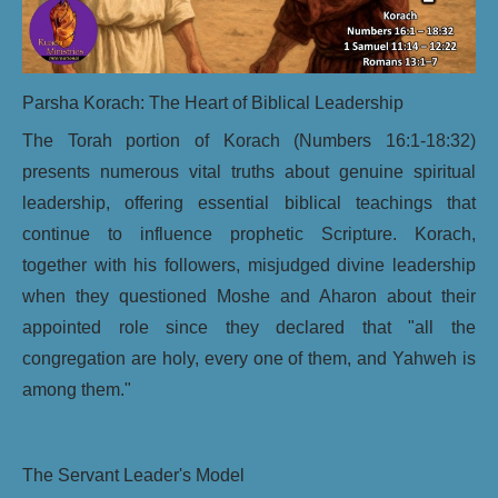
Parsha Korach: The Heart of Biblical Leadership
The Torah portion of Korach (Numbers 16:1-18:32)
presents numerous vital truths about genuine spiritual
leadership, offering essential biblical teachings that
continue to influence prophetic Scripture. Korach,
together with his followers, misjudged divine leadership
when they questioned Moshe and Aharon about their
appointed role since they declared that "all the
congregation are holy, every one of them, and Yahweh is
among them."
The Servant Leader's Model