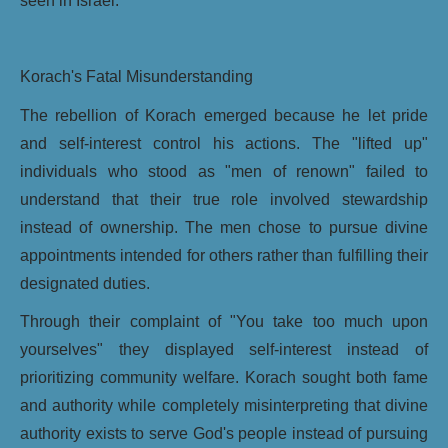
seen in Israel.
Korach's Fatal Misunderstanding
The rebellion of Korach emerged because he let pride
and self-interest control his actions. The "lifted up"
individuals who stood as "men of renown" failed to
understand that their true role involved stewardship
instead of ownership. The men chose to pursue divine
appointments intended for others rather than fulfilling their
designated duties.
Through their complaint of "You take too much upon
yourselves" they displayed self-interest instead of
prioritizing community welfare. Korach sought both fame
and authority while completely misinterpreting that divine
authority exists to serve God's people instead of pursuing