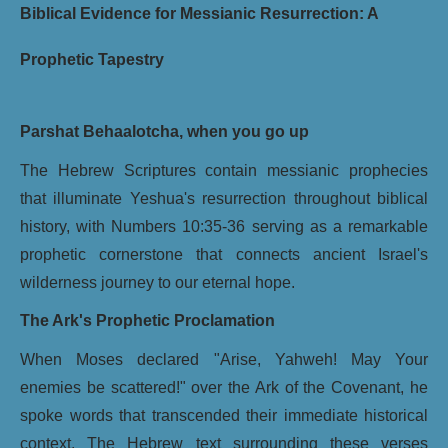
Biblical Evidence for Messianic Resurrection: A
Prophetic Tapestry
Parshat Behaalotcha, when you go up
The Hebrew Scriptures contain messianic prophecies
that illuminate Yeshua's resurrection throughout biblical
history, with Numbers 10:35-36 serving as a remarkable
prophetic cornerstone that connects ancient Israel's
wilderness journey to our eternal hope.
The Ark's Prophetic Proclamation
When Moses declared "Arise, Yahweh! May Your
enemies be scattered!" over the Ark of the Covenant, he
spoke words that transcended their immediate historical
context. The Hebrew text surrounding these verses