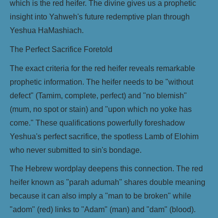
which is the red heifer. The divine gives us a prophetic
insight into Yahweh's future redemptive plan through
Yeshua HaMashiach.
The Perfect Sacrifice Foretold
The exact criteria for the red heifer reveals remarkable
prophetic information. The heifer needs to be "without
defect" (Tamim, complete, perfect) and "no blemish"
(mum, no spot or stain) and "upon which no yoke has
come." These qualifications powerfully foreshadow
Yeshua's perfect sacrifice, the spotless Lamb of Elohim
who never submitted to sin's bondage.
The Hebrew wordplay deepens this connection. The red
heifer known as "parah adumah" shares double meaning
because it can also imply a "man to be broken" while
"adom" (red) links to "Adam" (man) and "dam" (blood).