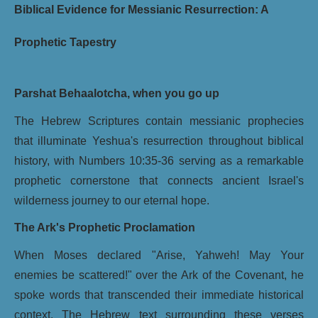
Biblical Evidence for Messianic Resurrection: A
Prophetic Tapestry
Parshat Behaalotcha, when you go up
The Hebrew Scriptures contain messianic prophecies
that illuminate Yeshua's resurrection throughout biblical
history, with Numbers 10:35-36 serving as a remarkable
prophetic cornerstone that connects ancient Israel's
wilderness journey to our eternal hope.
The Ark's Prophetic Proclamation
When Moses declared "Arise, Yahweh! May Your
enemies be scattered!" over the Ark of the Covenant, he
spoke words that transcended their immediate historical
context. The Hebrew text surrounding these verses