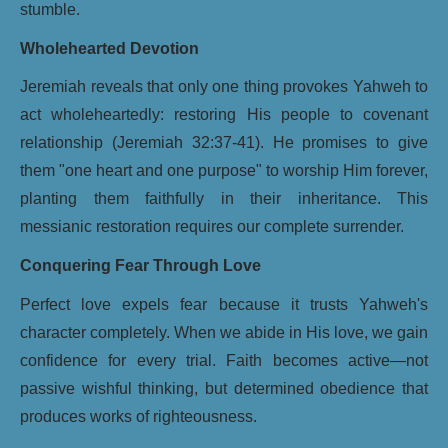
stumble.
Wholehearted Devotion
Jeremiah reveals that only one thing provokes Yahweh to
act wholeheartedly: restoring His people to covenant
relationship (Jeremiah 32:37-41). He promises to give
them "one heart and one purpose" to worship Him forever,
planting them faithfully in their inheritance. This
messianic restoration requires our complete surrender.
Conquering Fear Through Love
Perfect love expels fear because it trusts Yahweh's
character completely. When we abide in His love, we gain
confidence for every trial. Faith becomes active—not
passive wishful thinking, but determined obedience that
produces works of righteousness.