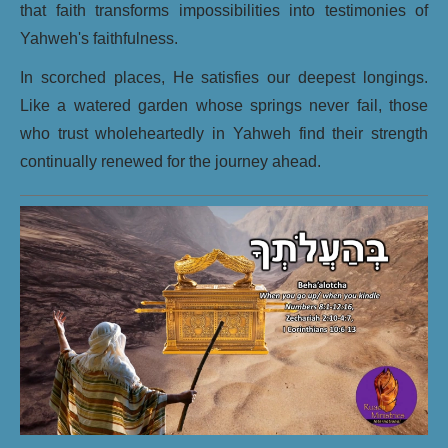
that faith transforms impossibilities into testimonies of
Yahweh's faithfulness.
In scorched places, He satisfies our deepest longings.
Like a watered garden whose springs never fail, those
who trust wholeheartedly in Yahweh find their strength
continually renewed for the journey ahead.