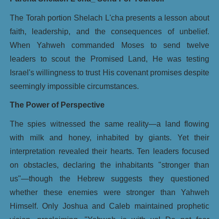
The Torah portion Shelach L'cha presents a lesson about
faith, leadership, and the consequences of unbelief.
When Yahweh commanded Moses to send twelve
leaders to scout the Promised Land, He was testing
Israel's willingness to trust His covenant promises despite
seemingly impossible circumstances.
The Power of Perspective
The spies witnessed the same reality—a land flowing
with milk and honey, inhabited by giants. Yet their
interpretation revealed their hearts. Ten leaders focused
on obstacles, declaring the inhabitants "stronger than
us"—though the Hebrew suggests they questioned
whether these enemies were stronger than Yahweh
Himself. Only Joshua and Caleb maintained prophetic