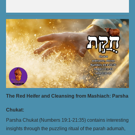
The Red Heifer and Cleansing from Mashiach: Parsha
Chukat:
Parsha Chukat (Numbers 19:1-21:35) contains interesting
insights through the puzzling ritual of the parah adumah,