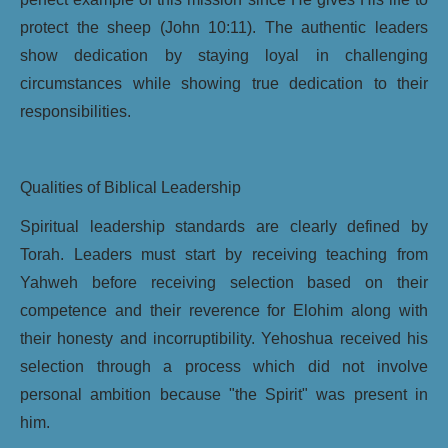
protect the sheep (John 10:11). The authentic leaders
show dedication by staying loyal in challenging
circumstances while showing true dedication to their
responsibilities.
Qualities of Biblical Leadership
Spiritual leadership standards are clearly defined by
Torah. Leaders must start by receiving teaching from
Yahweh before receiving selection based on their
competence and their reverence for Elohim along with
their honesty and incorruptibility. Yehoshua received his
selection through a process which did not involve
personal ambition because "the Spirit" was present in
him.