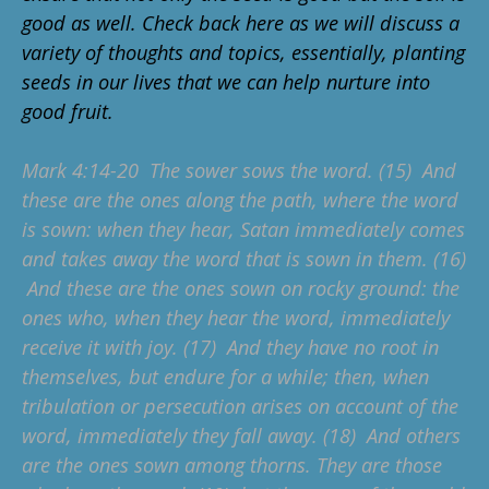
good as well. Check back here as we will discuss a
variety of thoughts and topics, essentially, planting
seeds in our lives that we can help nurture into
good fruit.
Mark 4:14-20 The sower sows the word. (15) And
these are the ones along the path, where the word
is sown: when they hear, Satan immediately comes
and takes away the word that is sown in them. (16)
And these are the ones sown on rocky ground: the
ones who, when they hear the word, immediately
receive it with joy. (17) And they have no root in
themselves, but endure for a while; then, when
tribulation or persecution arises on account of the
word, immediately they fall away. (18) And others
are the ones sown among thorns. They are those