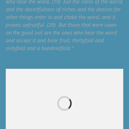
who hear the word, (19) but the cares of the world
and the deceitfulness of riches and the desires for
other things enter in and choke the word, and it
proves unfruitful. (20) But those that were sown
on the good soil are the ones who hear the word
and accept it and bear fruit, thirtyfold and
sixtyfold and a hundredfold."