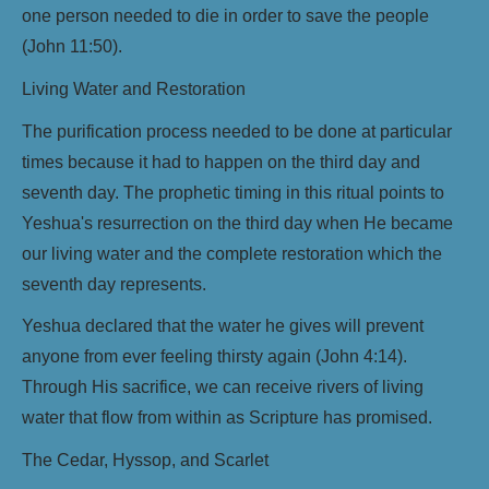
one person needed to die in order to save the people
(John 11:50).
Living Water and Restoration
The purification process needed to be done at particular
times because it had to happen on the third day and
seventh day. The prophetic timing in this ritual points to
Yeshua's resurrection on the third day when He became
our living water and the complete restoration which the
seventh day represents.
Yeshua declared that the water he gives will prevent
anyone from ever feeling thirsty again (John 4:14).
Through His sacrifice, we can receive rivers of living
water that flow from within as Scripture has promised.
The Cedar, Hyssop, and Scarlet