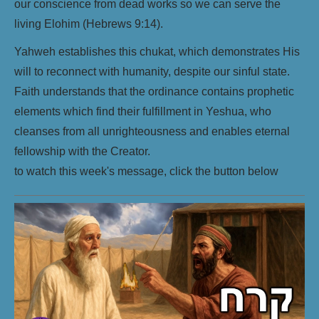
our conscience from dead works so we can serve the
living Elohim (Hebrews 9:14).
Yahweh establishes this chukat, which demonstrates His
will to reconnect with humanity, despite our sinful state.
Faith understands that the ordinance contains prophetic
elements which find their fulfillment in Yeshua, who
cleanses from all unrighteousness and enables eternal
fellowship with the Creator.
to watch this week's message, click the button below