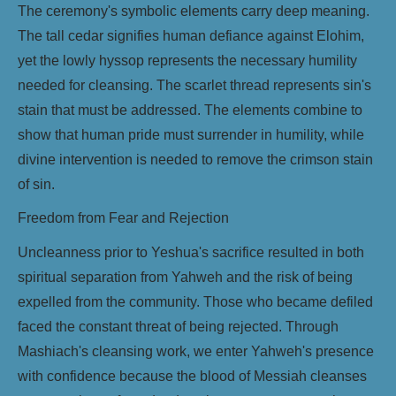
The ceremony's symbolic elements carry deep meaning.
The tall cedar signifies human defiance against Elohim,
yet the lowly hyssop represents the necessary humility
needed for cleansing. The scarlet thread represents sin's
stain that must be addressed. The elements combine to
show that human pride must surrender in humility, while
divine intervention is needed to remove the crimson stain
of sin.
Freedom from Fear and Rejection
Uncleanness prior to Yeshua's sacrifice resulted in both
spiritual separation from Yahweh and the risk of being
expelled from the community. Those who became defiled
faced the constant threat of being rejected. Through
Mashiach's cleansing work, we enter Yahweh's presence
with confidence because the blood of Messiah cleanses