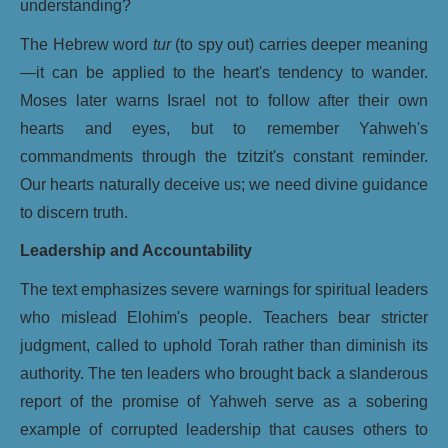
understanding?
The Hebrew word
tur
(to spy out) carries deeper meaning
—it can be applied to the heart's tendency to wander.
Moses later warns Israel not to follow after their own
hearts and eyes, but to remember Yahweh's
commandments through the tzitzit's constant reminder.
Our hearts naturally deceive us; we need divine guidance
to discern truth.
Leadership and Accountability
The text emphasizes severe warnings for spiritual leaders
who mislead Elohim's people. Teachers bear stricter
judgment, called to uphold Torah rather than diminish its
authority. The ten leaders who brought back a slanderous
report of the promise of Yahweh serve as a sobering
example of corrupted leadership that causes others to