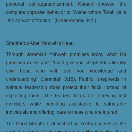
personal self-aggrandizement. Korach showed the
complete opposite behavior to Moshe whom Torah calls
"the servant of Adonai" (Deuteronomy 34:5).
Shepherds After Yahweh's Heart
Through Jeremiah Yahweh promises today what He
promised in the past: "I will give you shepherds after My
own heart who will feed you knowledge and
understanding" (Jeremiah 3:15). Faithful shepherds in
spiritual leadership roles protect their flock instead of
exploiting them. The leaders focus on retrieving lost
members while providing assistance to vulnerable
individuals and offering care to those who are injured.
The Good Shepherd described by Yeshua serves as the
perfect example of this mission since He gives His life to