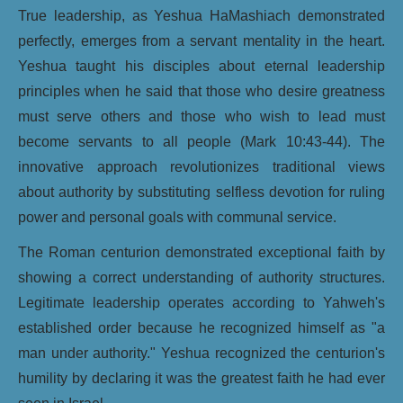
True leadership, as Yeshua HaMashiach demonstrated
perfectly, emerges from a servant mentality in the heart.
Yeshua taught his disciples about eternal leadership
principles when he said that those who desire greatness
must serve others and those who wish to lead must
become servants to all people (Mark 10:43-44). The
innovative approach revolutionizes traditional views
about authority by substituting selfless devotion for ruling
power and personal goals with communal service.
The Roman centurion demonstrated exceptional faith by
showing a correct understanding of authority structures.
Legitimate leadership operates according to Yahweh's
established order because he recognized himself as "a
man under authority." Yeshua recognized the centurion's
humility by declaring it was the greatest faith he had ever