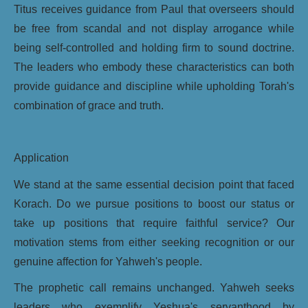
Titus receives guidance from Paul that overseers should
be free from scandal and not display arrogance while
being self-controlled and holding firm to sound doctrine.
The leaders who embody these characteristics can both
provide guidance and discipline while upholding Torah's
combination of grace and truth.
Application
We stand at the same essential decision point that faced
Korach. Do we pursue positions to boost our status or
take up positions that require faithful service? Our
motivation stems from either seeking recognition or our
genuine affection for Yahweh's people.
The prophetic call remains unchanged. Yahweh seeks
leaders who exemplify Yeshua's servanthood by