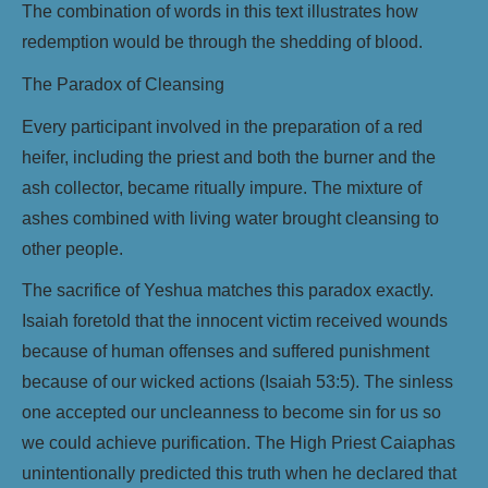
The combination of words in this text illustrates how
redemption would be through the shedding of blood.
The Paradox of Cleansing
Every participant involved in the preparation of a red
heifer, including the priest and both the burner and the
ash collector, became ritually impure. The mixture of
ashes combined with living water brought cleansing to
other people.
The sacrifice of Yeshua matches this paradox exactly.
Isaiah foretold that the innocent victim received wounds
because of human offenses and suffered punishment
because of our wicked actions (Isaiah 53:5). The sinless
one accepted our uncleanness to become sin for us so
we could achieve purification. The High Priest Caiaphas
unintentionally predicted this truth when he declared that