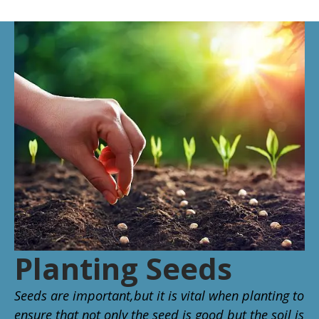
Planting Seeds
Seeds are important,but it is vital when planting to
ensure that not only the seed is good but the soil is