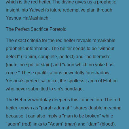
which is the red heifer. The divine gives us a prophetic
insight into Yahweh's future redemptive plan through
Yeshua HaMashiach.
The Perfect Sacrifice Foretold
The exact criteria for the red heifer reveals remarkable
prophetic information. The heifer needs to be "without
defect" (Tamim, complete, perfect) and "no blemish"
(mum, no spot or stain) and "upon which no yoke has
come." These qualifications powerfully foreshadow
Yeshua's perfect sacrifice, the spotless Lamb of Elohim
who never submitted to sin's bondage.
The Hebrew wordplay deepens this connection. The red
heifer known as "parah adumah" shares double meaning
because it can also imply a "man to be broken" while
"adom" (red) links to "Adam" (man) and "dam" (blood).