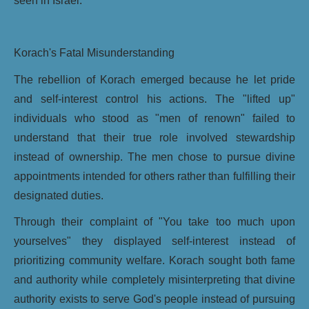
seen in Israel.
Korach's Fatal Misunderstanding
The rebellion of Korach emerged because he let pride
and self-interest control his actions. The "lifted up"
individuals who stood as "men of renown" failed to
understand that their true role involved stewardship
instead of ownership. The men chose to pursue divine
appointments intended for others rather than fulfilling their
designated duties.
Through their complaint of "You take too much upon
yourselves" they displayed self-interest instead of
prioritizing community welfare. Korach sought both fame
and authority while completely misinterpreting that divine
authority exists to serve God's people instead of pursuing