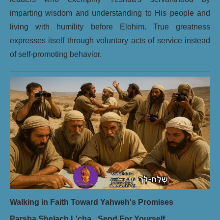
imparting wisdom and understanding to His people and
living with humility before Elohim. True greatness
expresses itself through voluntary acts of service instead
of self-promoting behavior.
Walking in Faith Toward Yahweh's Promises
Parsha Shelach L'cha_ Send For Yourself