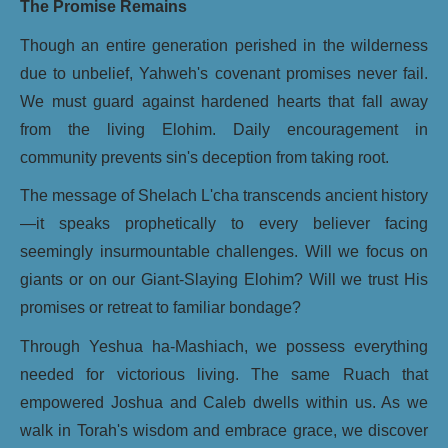
The Promise Remains
Though an entire generation perished in the wilderness
due to unbelief, Yahweh's covenant promises never fail.
We must guard against hardened hearts that fall away
from the living Elohim. Daily encouragement in
community prevents sin's deception from taking root.
The message of Shelach L'cha transcends ancient history
—it speaks prophetically to every believer facing
seemingly insurmountable challenges. Will we focus on
giants or on our Giant-Slaying Elohim? Will we trust His
promises or retreat to familiar bondage?
Through Yeshua ha-Mashiach, we possess everything
needed for victorious living. The same Ruach that
empowered Joshua and Caleb dwells within us. As we
walk in Torah's wisdom and embrace grace, we discover