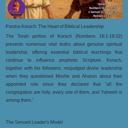
Parsha Korach: The Heart of Biblical Leadership
The Torah portion of Korach (Numbers 16:1-18:32)
presents numerous vital truths about genuine spiritual
leadership, offering essential biblical teachings that
continue to influence prophetic Scripture. Korach,
together with his followers, misjudged divine leadership
when they questioned Moshe and Aharon about their
appointed role since they declared that "all the
congregation are holy, every one of them, and Yahweh is
among them."
The Servant Leader's Model