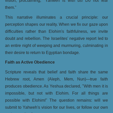
vision, proclaiming, "Yahweh is with us! Do not fear
them."
This narrative illuminates a crucial principle: our
perception shapes our reality. When we fix our gaze upon
difficulties rather than Elohim's faithfulness, we invite
doubt and rebellion. The Israelites' negative report led to
an entire night of weeping and murmuring, culminating in
their desire to return to Egyptian bondage.
Faith as Active Obedience
Scripture reveals that belief and faith share the same
Hebrew root, Amen (Aleph, Mem, Nun)—true faith
produces obedience. As Yeshua declared, "With men it is
impossible, but not with Elohim. For all things are
possible with Elohim!" The question remains: will we
submit to Yahweh's vision for our lives, or follow our own