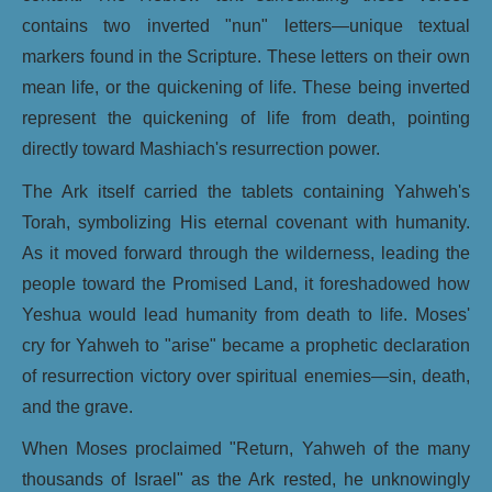
contains two inverted "nun" letters—unique textual
markers found in the Scripture. These letters on their own
mean life, or the quickening of life. These being inverted
represent the quickening of life from death, pointing
directly toward Mashiach's resurrection power.
The Ark itself carried the tablets containing Yahweh's
Torah, symbolizing His eternal covenant with humanity.
As it moved forward through the wilderness, leading the
people toward the Promised Land, it foreshadowed how
Yeshua would lead humanity from death to life. Moses'
cry for Yahweh to "arise" became a prophetic declaration
of resurrection victory over spiritual enemies—sin, death,
and the grave.
When Moses proclaimed "Return, Yahweh of the many
thousands of Israel" as the Ark rested, he unknowingly