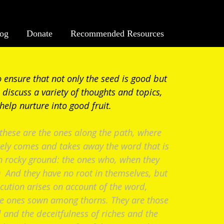
log
Donate
Recommended Resources
o ensure that not only the seed is good but
 discuss a variety of thoughts and topics,
 help nurture into good fruit.
hese are the ones along the path, where
ely comes and takes away the word that is
n rocky ground: the ones who, when they
7) And they have no root in themselves, but
ecution arises on account of the word,
he ones sown among thorns. They are those
 and the deceitfulness of riches and the