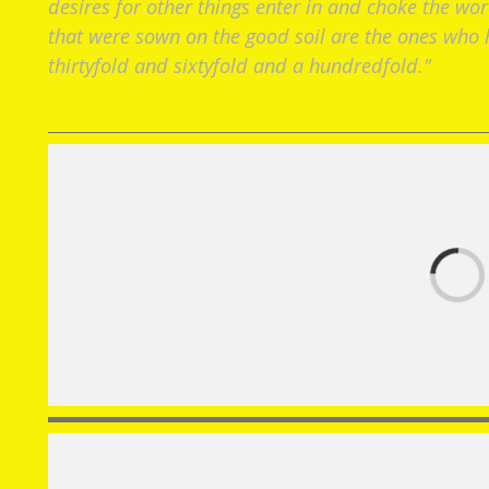
desires for other things enter in and choke the wor
that were sown on the good soil are the ones who h
thirtyfold and sixtyfold and a hundredfold."