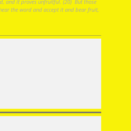
d, and it proves unfruitful. (20) But those
ear the word and accept it and bear fruit,