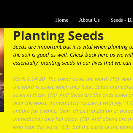
Home
About Us
Seeds - B
Planting Seeds
Seeds are important,but it is vital when planting t
the soil is good as well. Check back here as we will
essentially, planting seeds in our lives that we can
Mark 4:14-20 The sower sows the word. (15) And t
the word is sown: when they hear, Satan immediat
sown in them. (16) And these are the ones sown o
hear the word, immediately receive it with joy. (1
endure for a while; then, when tribulation or pers
immediately they fall away. (18) And others are t
who hear the word, (19) but the cares of the world